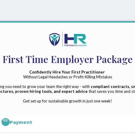
First Time Employer Package
Confidently Hire Your First Practitioner
Without Legal Headaches or Profit-Killing Mistakes
ng you need to grow your team the right way - with
compliant contracts, s
ctures, proven hiring tools, and expert advice
that saves you time and st
Get set up for sustainable growth in just one week!
02
Payment