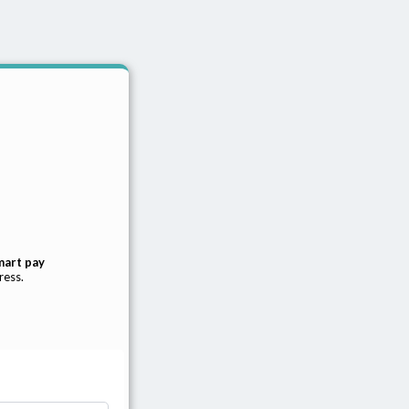
mart pay
ress.