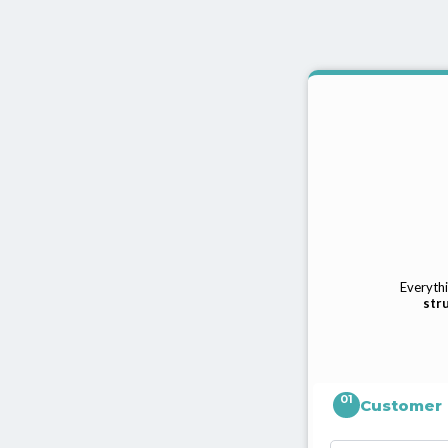
Everythi
stru
01
Customer