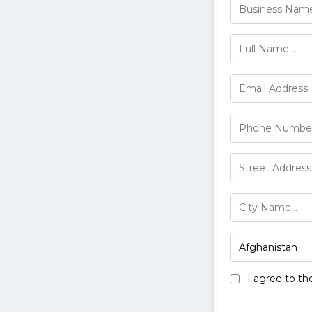
I agree to t