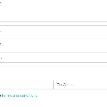
he
terms and conditions