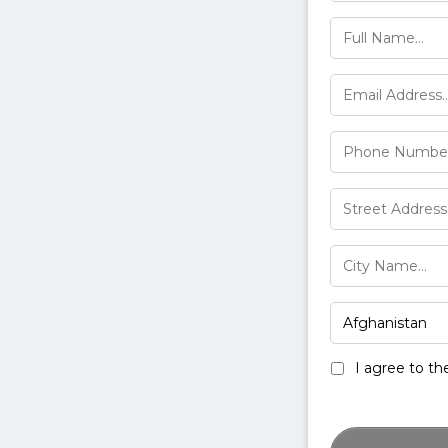
I agree to t