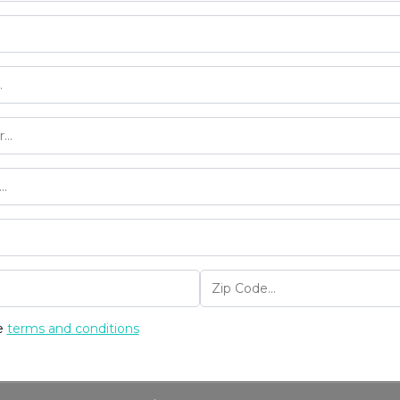
he
terms and conditions