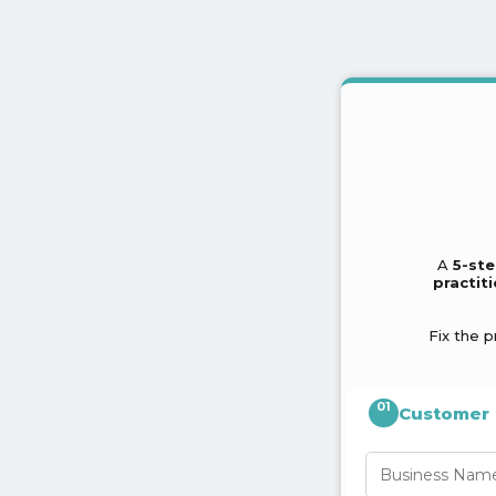
A
5-ste
practit
Fix the p
01
Customer