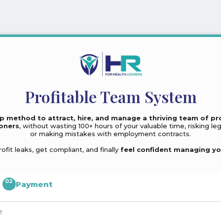
Profitable Team System
p method to attract, hire, and manage a thriving team of pr
ioners
, without wasting 100+ hours of your valuable time, risking leg
or making mistakes with employment contracts.
rofit leaks, get compliant, and finally
feel confident managing yo
02
Payment