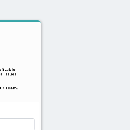
ofitable
al issues
ur team.